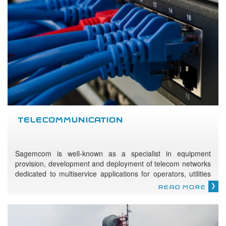
TELECOMMUNICATION
Sagemcom is well-known as a specialist in equipment
provision, development and deployment of telecom networks
dedicated to multiservice applications for operators, utilities
and civil services.
READ MORE