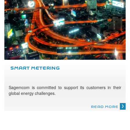
SMART METERING
Sagemcom is committed to support its customers in their
global energy challenges.
READ MORE