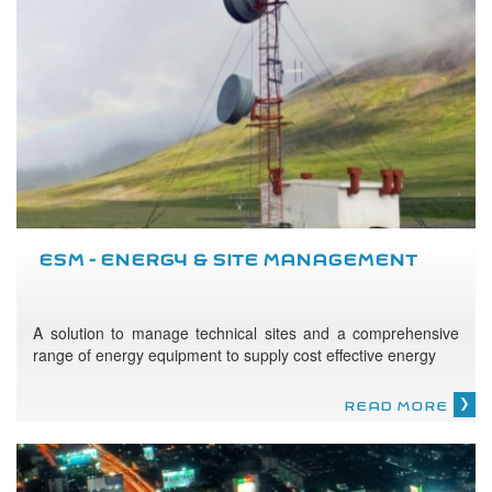
ESM - ENERGY & SITE MANAGEMENT
A solution to manage technical sites and a comprehensive
range of energy equipment to supply cost effective energy
READ MORE