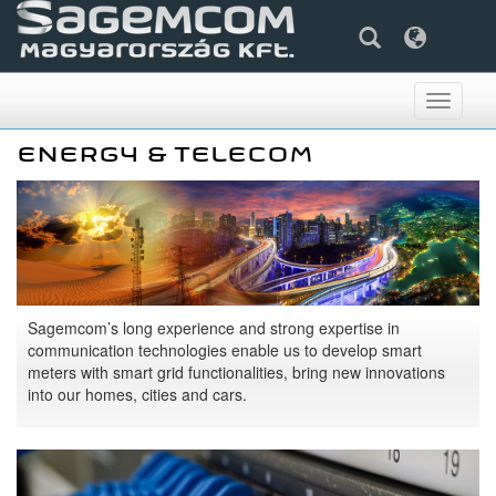
Toggle
navigati
ENERGY & TELECOM
Sagemcom’s long experience and strong expertise in
communication technologies enable us to develop smart
meters with smart grid functionalities, bring new innovations
into our homes, cities and cars.