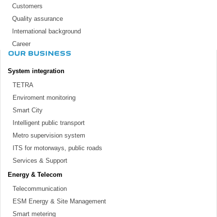
Customers
Quality assurance
International background
Career
OUR BUSINESS
System integration
TETRA
Enviroment monitoring
Smart City
Intelligent public transport
Metro supervision system
ITS for motorways, public roads
Services & Support
Energy & Telecom
Telecommunication
ESM Energy & Site Management
Smart metering