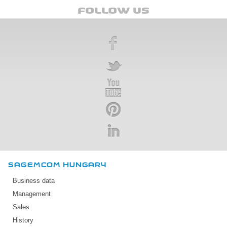
FOLLOW US
SAGEMCOM HUNGARY
Business data
Management
Sales
History