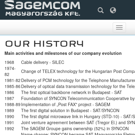
Toggle
navigati
OUR HISTORY
Main activities and milestones of our company evolution
1968
Cable delivery - SILEC
1974-
Change of TELEX technology for the Hungarian Post Com
82
1981-82
Delivery of PCM technology for the Telephone Manufactur
1985-86
Delivery of optical data transmission technology for the 
1986
The first optical backbone network in Budapest - SAT
1987
Foundation of SYNCON Telecommunication Cooperative by 
1988-89
Implementation of „Post FAX" project - SAGEM
1989
The first digital solution in Budapest - SAT/SYNCON
1990
The first digital microwave link in Hungary (STD-10) - SA
1991
Joint venture agreement between SAT (Tregor El.) and S
1992
The SAGEM Groupe gains ownership (52%) in SYNCON
Name change: SYNCON became SAT Magyarország Eletron