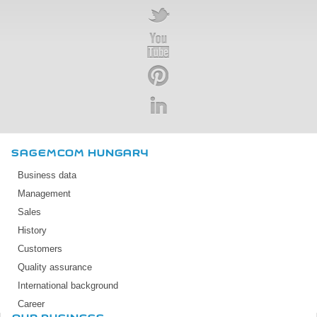
SAGEMCOM HUNGARY
Business data
Management
Sales
History
Customers
Quality assurance
International background
Career