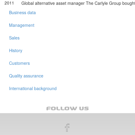
2011
Global alternative asset manager The Carlyle Group boug
Business data
Management
Sales
History
Customers
Quality assurance
International background
FOLLOW US