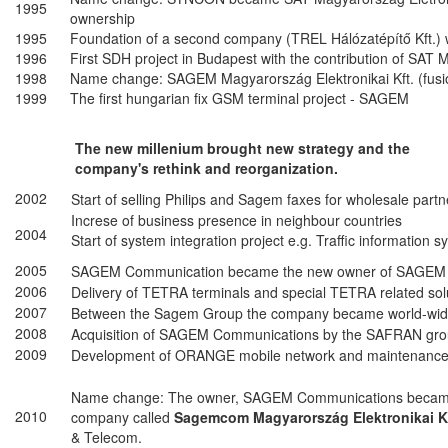
1995
ownership
1995
Foundation of a second company (TREL Hálózatépítő Kft.
1996
First SDH project in Budapest with the contribution of SAT
1998
Name change: SAGEM Magyarország Elektronikai Kft. (fus
1999
The first hungarian fix GSM terminal project - SAGEM
The new millenium brought new strategy and the
company's rethink and reorganization.
2002
Start of selling Philips and Sagem faxes for wholesale partn
Increse of business presence in neighbour countries
2004
Start of system integration project e.g. Traffic information 
2005
SAGEM Communication became the new owner of SAGEM M
2006
Delivery of TETRA terminals and special TETRA related solu
2007
Between the Sagem Group the company became world-wide
2008
Acquisition of SAGEM Communications by the SAFRAN gro
2009
Development of ORANGE mobile network and maintenance
Name change: The owner, SAGEM Communications becam
2010
company called
Sagemcom Magyarország Elektronikai K
& Telecom.