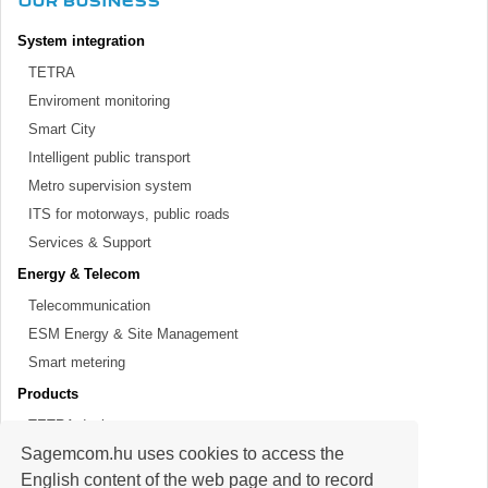
OUR BUSINESS
System integration
TETRA
Enviroment monitoring
Smart City
Intelligent public transport
Metro supervision system
ITS for motorways, public roads
Services & Support
Energy & Telecom
Telecommunication
ESM Energy & Site Management
Smart metering
Products
TETRA devices
Sagemcom.hu uses cookies to access the
SDH optical solutions
English content of the web page and to record
Meters, modems